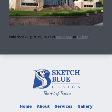
Published
August 15, 2017
at
800 × 600
in
Gallery
.
Home
About
Services
Gallery