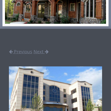
Previous
Next