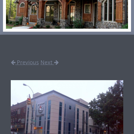
Previous
Next