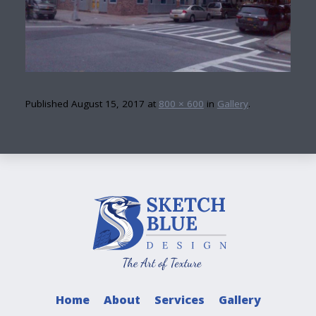
Published
August 15, 2017
at
800 × 600
in
Gallery
.
Home
About
Services
Gallery