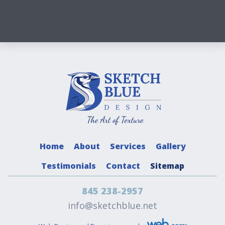
Home
About
Services
Gallery
Testimonials
Contact
Sitemap
845 238-2957
info@sketchblue.net