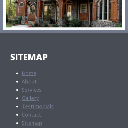
SITEMAP
Home
About
Services
Gallery
Testimonials
Contact
Sitemap