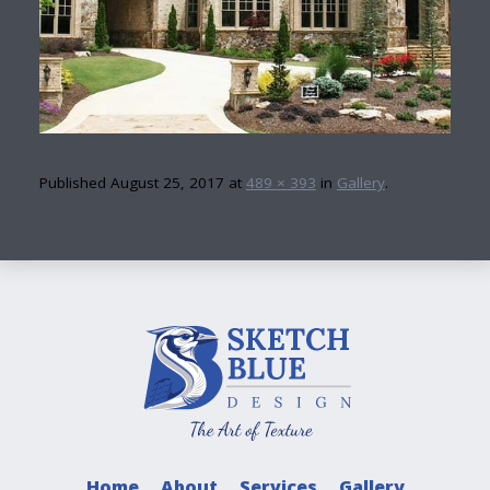
Published
August 25, 2017
at
489 × 393
in
Gallery
.
Home
About
Services
Gallery