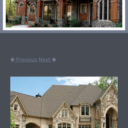
Previous
Next