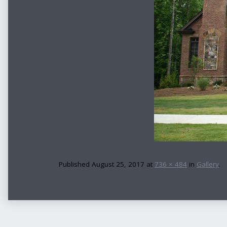
Published
August 25, 2017
at
736 × 484
in
Gallery
.