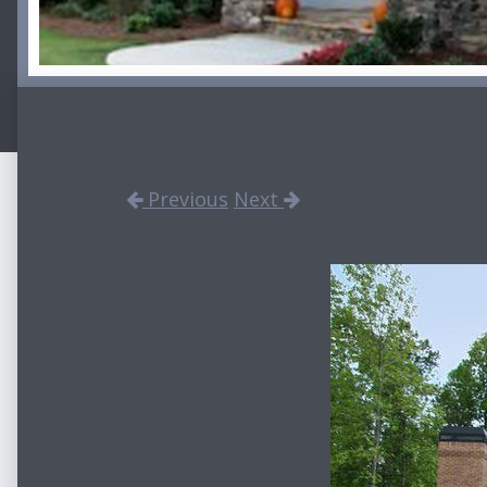
Previous
Next