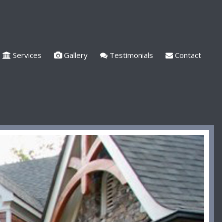
Services
Gallery
Testimonials
Contact