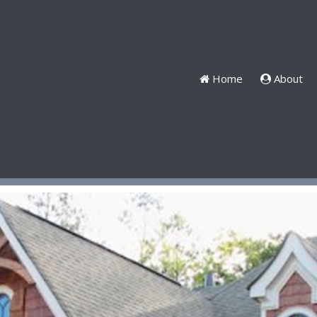
Home
About