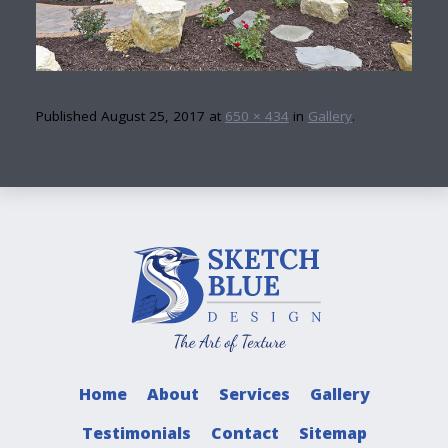
Published
August 25, 2017
at
650 × 434
in
Gallery
.
Home
About
Services
Gallery
Testimonials
Contact
Sitemap