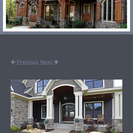
Previous
Next